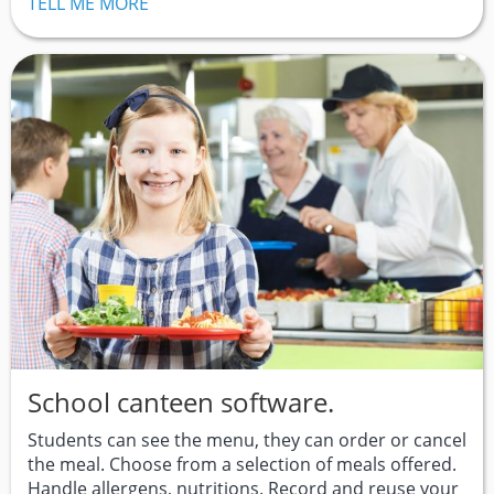
TELL ME MORE
School canteen software.
Students can see the menu, they can order or cancel
the meal. Choose from a selection of meals offered.
Handle allergens, nutritions. Record and reuse your