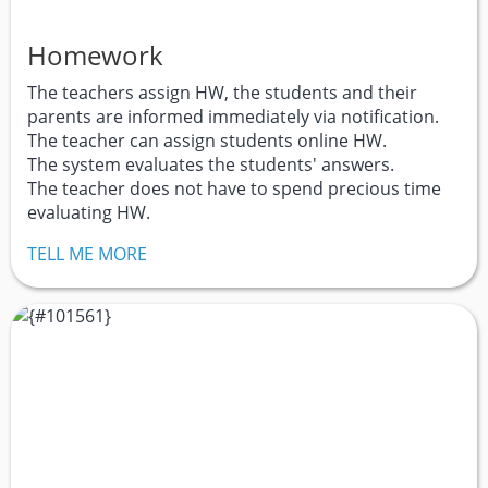
Homework
The teachers assign HW, the students and their
parents are informed immediately via notification.
The teacher can assign students online HW.
The system evaluates the students' answers.
The teacher does not have to spend precious time
evaluating HW.
TELL ME MORE