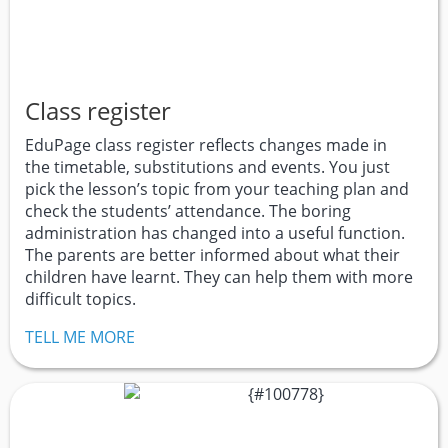
Class register
EduPage class register reflects changes made in
the timetable, substitutions and events. You just
pick the lesson’s topic from your teaching plan and
check the students’ attendance. The boring
administration has changed into a useful function.
The parents are better informed about what their
children have learnt. They can help them with more
difficult topics.
TELL ME MORE