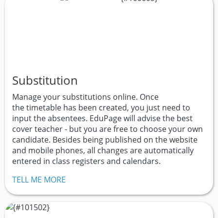
Substitution
Manage your substitutions online. Once
the timetable has been created, you just need to
input the absentees. EduPage will advise the best
cover teacher - but you are free to choose your own
candidate. Besides being published on the website
and mobile phones, all changes are automatically
entered in class registers and calendars.
TELL ME MORE