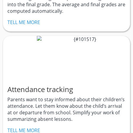
into the final grade. The average and final grades are
computed automatically.
TELL ME MORE
Attendance tracking
Parents want to stay informed about their children’s
attendance. Let them know about the child’s arrival
at or departure from school. Simplify your work of
summarizing absent lessons.
TELL ME MORE