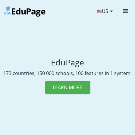
EduPage
US
asc
EduPage
173 countries, 150 000 schools, 100 features in 1 system.
LEARN MORE