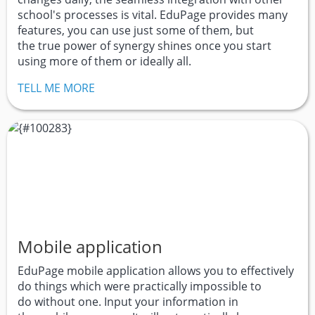
school's processes is vital. EduPage provides many
features, you can use just some of them, but
the true power of synergy shines once you start
using more of them or ideally all.
TELL ME MORE
Mobile application
EduPage mobile application allows you to effectively
do things which were practically impossible to
do without one. Input your information in