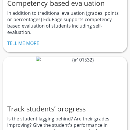
Competency-based evaluation
In addition to traditional evaluation (grades, points
or percentages) EduPage supports competency-
based evaluation of students including self-
evaluation.
TELL ME MORE
Track students’ progress
Is the student lagging behind? Are their grades
improving? Give the student's performance in