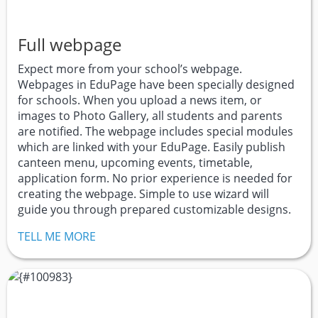
Full webpage
Expect more from your school’s webpage.
Webpages in EduPage have been specially designed
for schools. When you upload a news item, or
images to Photo Gallery, all students and parents
are notified. The webpage includes special modules
which are linked with your EduPage. Easily publish
canteen menu, upcoming events, timetable,
application form. No prior experience is needed for
creating the webpage. Simple to use wizard will
guide you through prepared customizable designs.
TELL ME MORE