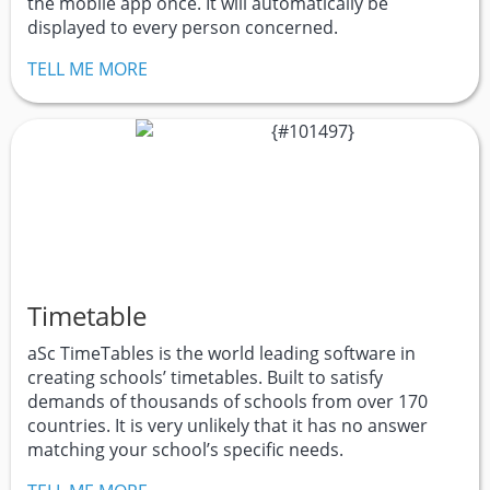
the mobile app once. It will automatically be
displayed to every person concerned.
TELL ME MORE
Timetable
aSc TimeTables is the world leading software in
creating schools’ timetables. Built to satisfy
demands of thousands of schools from over 170
countries. It is very unlikely that it has no answer
matching your school’s specific needs.