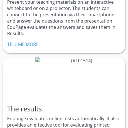
Present your teaching materials on an interactive
whiteboard or on a projector. The students can
connect to the presentation via their smartphone
and answer the questions from the presentation.
EduPage evaluates the answers and saves them in
Results.
TELL ME MORE
The results
Edupage evaluates online tests automatically. It also
provides an effective tool for evaluating printed