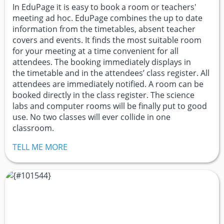
In EduPage it is easy to book a room or teachers'
meeting ad hoc. EduPage combines the up to date
information from the timetables, absent teacher
covers and events. It finds the most suitable room
for your meeting at a time convenient for all
attendees. The booking immediately displays in
the timetable and in the attendees’ class register. All
attendees are immediately notified. A room can be
booked directly in the class register. The science
labs and computer rooms will be finally put to good
use. No two classes will ever collide in one
classroom.
TELL ME MORE