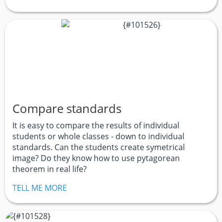
Compare standards
It is easy to compare the results of individual
students or whole classes - down to individual
standards. Can the students create symetrical
image? Do they know how to use pytagorean
theorem in real life?
TELL ME MORE