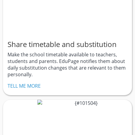
Share timetable and substitution
Make the school timetable available to teachers,
students and parents. EduPage notifies them about
daily substitution changes that are relevant to them
personally.
TELL ME MORE