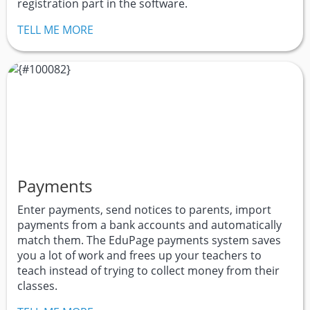
registration part in the software.
TELL ME MORE
Payments
Enter payments, send notices to parents, import
payments from a bank accounts and automatically
match them. The EduPage payments system saves
you a lot of work and frees up your teachers to
teach instead of trying to collect money from their
classes.