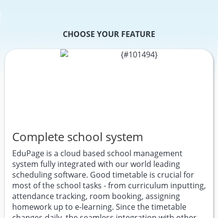
CHOOSE YOUR FEATURE
Complete school system
EduPage is a cloud based school management
system fully integrated with our world leading
scheduling software. Good timetable is crucial for
most of the school tasks - from curriculum inputting,
attendance tracking, room booking, assigning
homework up to e-learning. Since the timetable
changes daily, the seamless integration with other