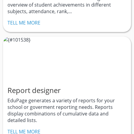
overview of student achievements in different
subjects, attendance, rank,…
TELL ME MORE
Report designer
EduPage generates a variety of reports for your
school or goverment reporting needs. Reports
display combinations of cumulative data and
detailed lists.
TELL ME MORE