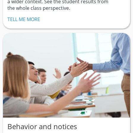
a wider context. See the student results from
the whole class perspective.
TELL ME MORE
Behavior and notices