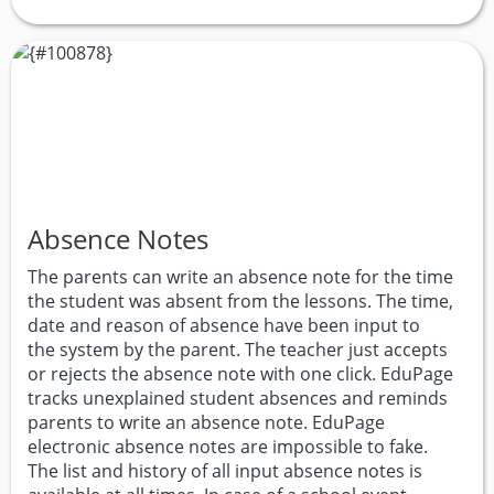
Absence Notes
The parents can write an absence note for the time
the student was absent from the lessons. The time,
date and reason of absence have been input to
the system by the parent. The teacher just accepts
or rejects the absence note with one click. EduPage
tracks unexplained student absences and reminds
parents to write an absence note. EduPage
electronic absence notes are impossible to fake.
The list and history of all input absence notes is