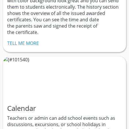
with color background look great and you can send
them to students electronically. The history section
shows the overview of all the issued awarded
certificates. You can see the time and date
the parents saw and signed the receipt of
the certificate.
TELL ME MORE
Calendar
Teachers or admin can add school events such as
discussions, excursions, or school holidays in