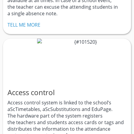
available at all times. In case of a school event,
the teacher can excuse the attending students in
a single absence note.
TELL ME MORE
Access control
Access control system is linked to the school’s
aScTimetables, aScSubstitutions and EduPage.
The hardware part of the system registers
the teachers and students access cards or tags and
distributes the information to the attendance