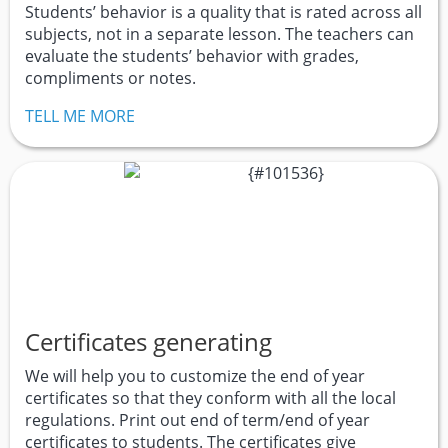
Students’ behavior is a quality that is rated across all
subjects, not in a separate lesson. The teachers can
evaluate the students’ behavior with grades,
compliments or notes.
TELL ME MORE
Certificates generating
We will help you to customize the end of year
certificates so that they conform with all the local
regulations. Print out end of term/end of year
certificates to students. The certificates give