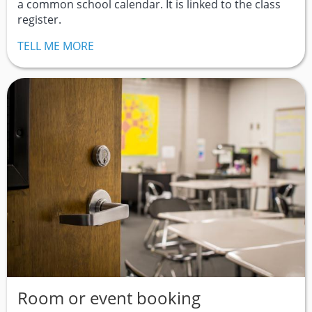
a common school calendar. It is linked to the class
register.
TELL ME MORE
Room or event booking