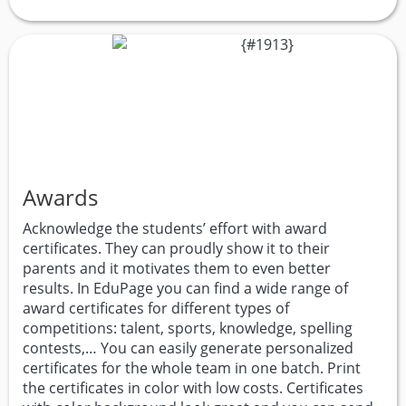
Awards
Acknowledge the students’ effort with award
certificates. They can proudly show it to their
parents and it motivates them to even better
results. In EduPage you can find a wide range of
award certificates for different types of
competitions: talent, sports, knowledge, spelling
contests,… You can easily generate personalized
certificates for the whole team in one batch. Print
the certificates in color with low costs. Certificates