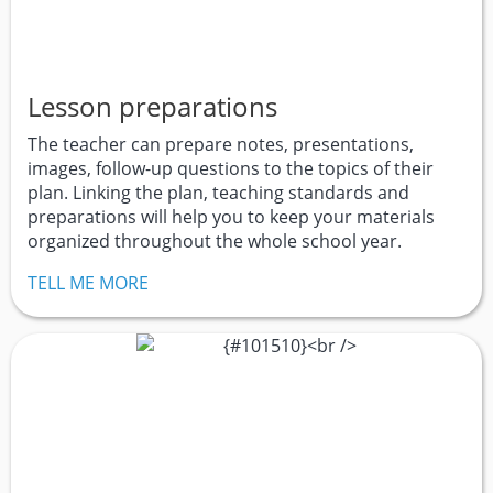
Lesson preparations
The teacher can prepare notes, presentations,
images, follow-up questions to the topics of their
plan. Linking the plan, teaching standards and
preparations will help you to keep your materials
organized throughout the whole school year.
TELL ME MORE