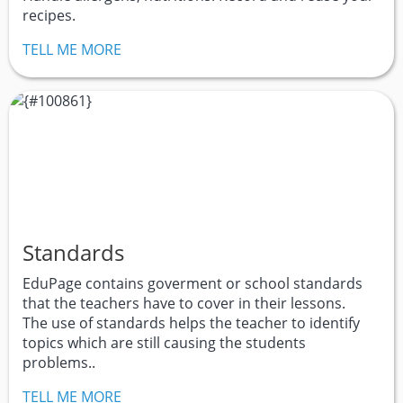
recipes.
TELL ME MORE
Standards
EduPage contains goverment or school standards
that the teachers have to cover in their lessons.
The use of standards helps the teacher to identify
topics which are still causing the students
problems..
TELL ME MORE