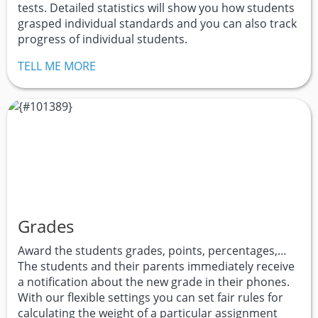
tests. Detailed statistics will show you how students
grasped individual standards and you can also track
progress of individual students.
TELL ME MORE
Grades
Award the students grades, points, percentages,…
The students and their parents immediately receive
a notification about the new grade in their phones.
With our flexible settings you can set fair rules for
calculating the weight of a particular assignment