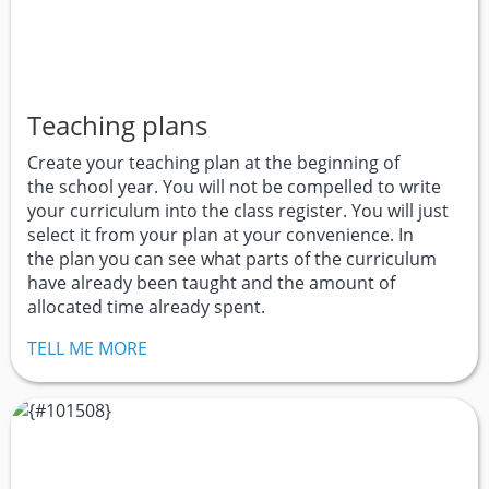
Teaching plans
Create your teaching plan at the beginning of
the school year. You will not be compelled to write
your curriculum into the class register. You will just
select it from your plan at your convenience. In
the plan you can see what parts of the curriculum
have already been taught and the amount of
allocated time already spent.
TELL ME MORE