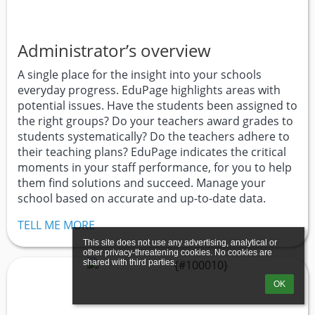
Administrator’s overview
A single place for the insight into your schools
everyday progress. EduPage highlights areas with
potential issues. Have the students been assigned to
the right groups? Do your teachers award grades to
students systematically? Do the teachers adhere to
their teaching plans? EduPage indicates the critical
moments in your staff performance, for you to help
them find solutions and succeed. Manage your
school based on accurate and up-to-date data.
TELL ME MORE
This site does not use any advertising, analytical or 
other privacy-threatening cookies. No cookies are 
shared with third parties.
OK