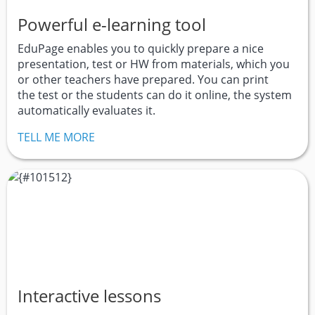
Powerful e-learning tool
EduPage enables you to quickly prepare a nice
presentation, test or HW from materials, which you
or other teachers have prepared. You can print
the test or the students can do it online, the system
automatically evaluates it.
TELL ME MORE
Interactive lessons