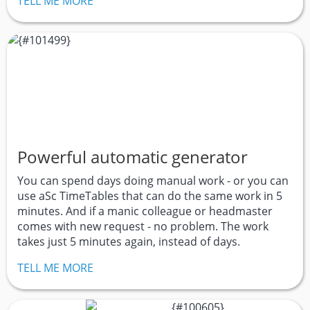
TELL ME MORE
Powerful automatic generator
You can spend days doing manual work - or you can
use aSc TimeTables that can do the same work in 5
minutes. And if a manic colleague or headmaster
comes with new request - no problem. The work
takes just 5 minutes again, instead of days.
TELL ME MORE