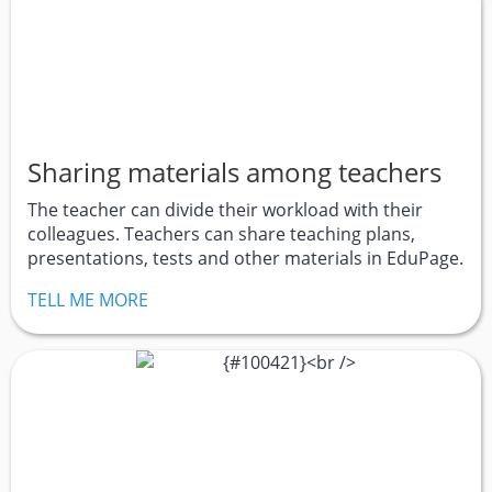
Sharing materials among teachers
The teacher can divide their workload with their
colleagues. Teachers can share teaching plans,
presentations, tests and other materials in EduPage.
TELL ME MORE