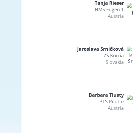
Tanja Rieser
NMS Fügen 1
Austria
Jaroslava Srničková
ZŠ Korňa
Slovakia
Barbara Tlusty
PTS Reutte
Austria