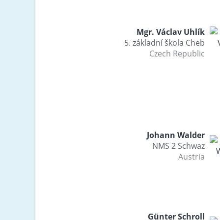
Mgr. Václav Uhlík
5. základní škola Cheb
Czech Republic
Johann Walder
NMS 2 Schwaz
Austria
Günter Schroll