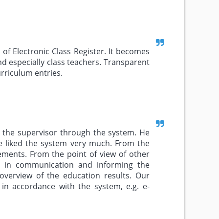
of Electronic Class Register. It becomes
 especially class teachers. Transparent
rriculum entries.
d the supervisor through the system. He
e liked the system very much. From the
rements. From the point of view of other
ity in communication and informing the
verview of the education results. Our
 in accordance with the system, e.g. e-