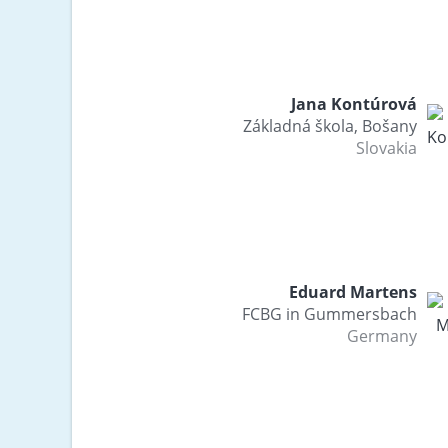
Jana Kontúrová
Základná škola, Bošany
Slovakia
Eduard Martens
FCBG in Gummersbach
Germany