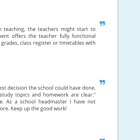
m teaching, the teachers might start to
ent offers the teacher fully functional
 grades, class register or timetables with
 best decision the school could have done.
study topics and homework are clear."
ve. As a school headmaster I have not
ore. Keep up the good work!