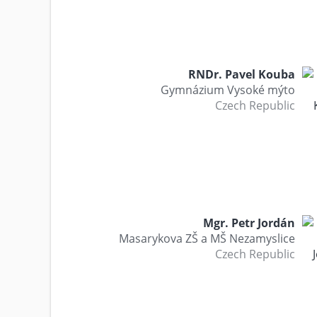
RNDr. Pavel Kouba
Gymnázium Vysoké mýto
Czech Republic
Mgr. Petr Jordán
Masarykova ZŠ a MŠ Nezamyslice
Czech Republic