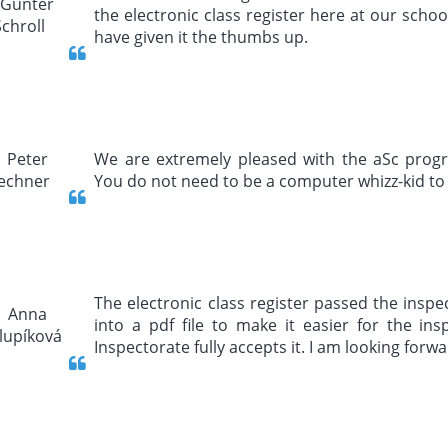
the electronic class register here at our schoo
have given it the thumbs up.
We are extremely pleased with the aSc program
You do not need to be a computer whizz-kid to 
The electronic class register passed the inspec
into a pdf file to make it easier for the in
Inspectorate fully accepts it. I am looking forwa