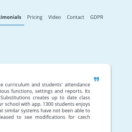
timonials
Pricing
Video
Contact
GDPR
the curriculum and students' attendance
arious functions, settings and reports. Its
Substitutions creates up to date class
ur school with app. 1300 students enjoys
hat similar systems have not been able to
eased to see modifications for czech