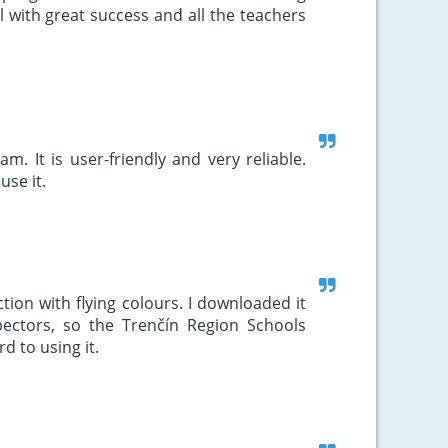
l with great success and all the teachers
. It is user-friendly and very reliable.
use it.
tion with flying colours. I downloaded it
spectors, so the Trenčín Region Schools
rd to using it.