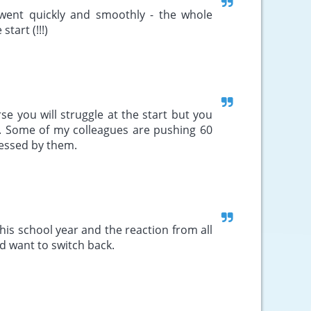
r went quickly and smoothly - the whole
tart (!!!)
rse you will struggle at the start but you
e. Some of my colleagues are pushing 60
ressed by them.
this school year and the reaction from all
d want to switch back.