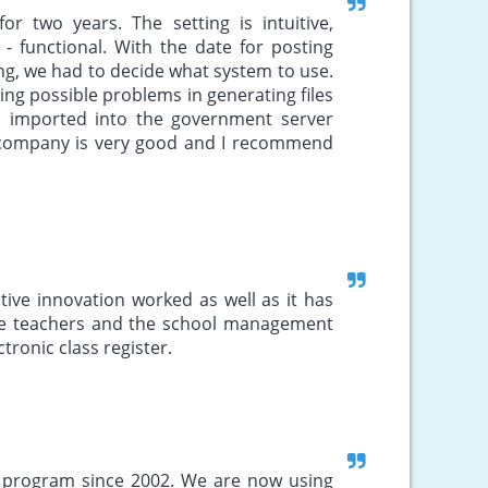
r two years. The setting is intuitive,
- functional. With the date for posting
g, we had to decide what system to use.
g possible problems in generating files
d imported into the government server
 company is very good and I recommend
ive innovation worked as well as it has
 the teachers and the school management
ronic class register.
s program since 2002. We are now using