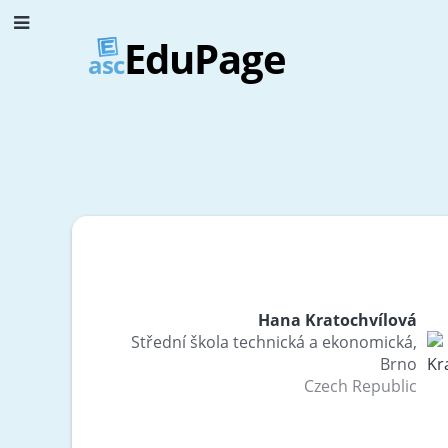
EduPage
asc
Hana Kratochvílová
Střední škola technická a ekonomická,
Brno
Czech Republic