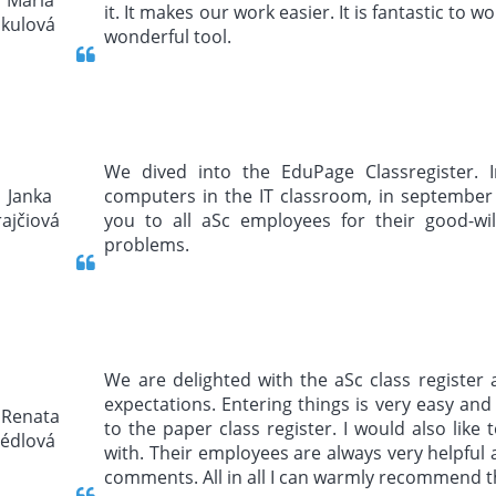
it. It makes our work easier. It is fantastic to wo
wonderful tool.
We dived into the EduPage Classregister. I
computers in the IT classroom, in september 
you to all aSc employees for their good-will
problems.
We are delighted with the aSc class register 
expectations. Entering things is very easy and 
to the paper class register. I would also lik
with. Their employees are always very helpful 
comments. All in all I can warmly recommend t