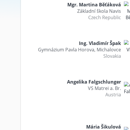
Mgr. Martina Běťáková
Základní škola Navis
Czech Republic
Ing. Vladimír Špak
Gymnázium Pavla Horova, Michalovce
Slovakia
Angelika Falgschlunger
VS Matrei a. Br.
Austria
Mária Šikulová