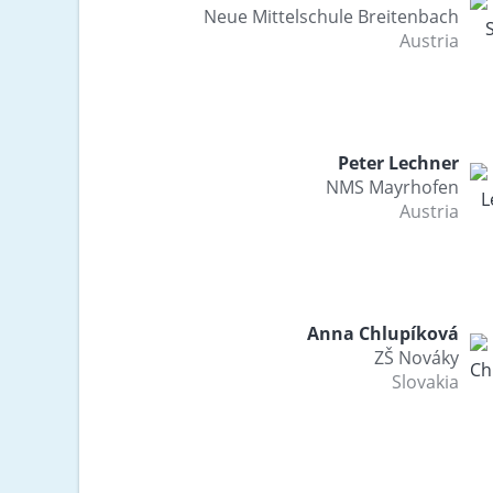
Neue Mittelschule Breitenbach
Austria
Peter Lechner
NMS Mayrhofen
Austria
Anna Chlupíková
ZŠ Nováky
Slovakia