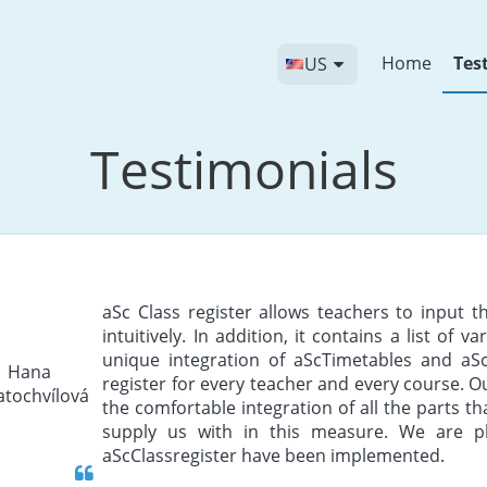
Home
Tes
US
Testimonials
aSc Class register allows teachers to input 
intuitively. In addition, it contains a list of v
unique integration of aScTimetables and aSc
register for every teacher and every course. O
the comfortable integration of all the parts t
supply us with in this measure. We are pl
aScClassregister have been implemented.