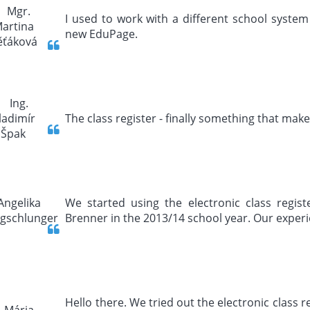
I used to work with a different school system 
new EduPage.
The class register - finally something that make
We started using the electronic class regis
Brenner in the 2013/14 school year. Our experi
Hello there. We tried out the electronic class 