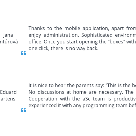
Thanks to the mobile application, apart fro
enjoy administration. Sophisticated environm
office. Once you start opening the "boxes" with
one click, there is no way back.
It is nice to hear the parents say: "This is the
No discussions at home are necessary. The 
Cooperation with the aSc team is producti
experienced it with any programming team bef