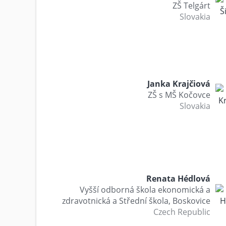
ZŠ Telgárt
Slovakia
Janka Krajčiová
ZŠ s MŠ Kočovce
Slovakia
Renata Hédlová
Vyšší odborná škola ekonomická a
zdravotnická a Střední škola, Boskovice
Czech Republic