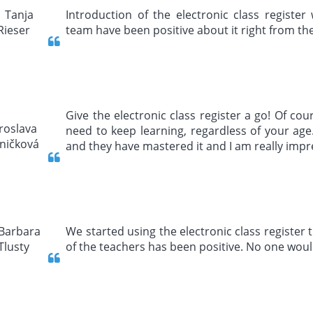
Introduction of the electronic class registe
team have been positive about it right from the s
Give the electronic class register a go! Of cou
need to keep learning, regardless of your ag
and they have mastered it and I am really imp
We started using the electronic class register 
of the teachers has been positive. No one woul