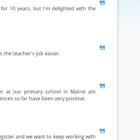
for 10 years, but I'm delighted with the
s the teacher's job easier.
ter at our primary school in Matrei am
ences so far have been very positive.
register and we want to keep working with