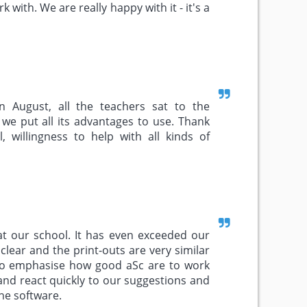
rk with. We are really happy with it - it's a
n August, all the teachers sat to the
we put all its advantages to use. Thank
, willingness to help with all kinds of
at our school. It has even exceeded our
clear and the print-outs are very similar
e to emphasise how good aSc are to work
and react quickly to our suggestions and
he software.