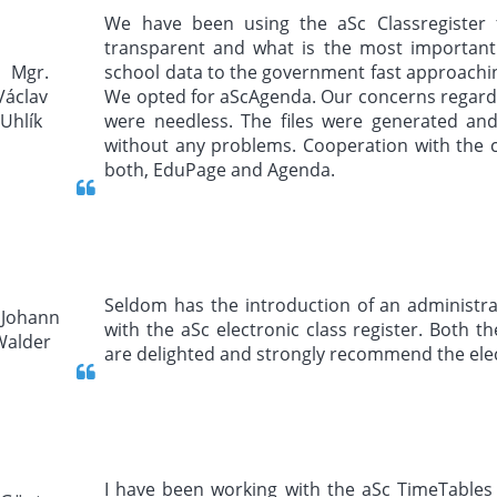
We have been using the aSc Classregister fo
transparent and what is the most important 
school data to the government fast approachin
We opted for aScAgenda. Our concerns regardin
were needless. The files were generated an
without any problems. Cooperation with the
both, EduPage and Agenda.
Seldom has the introduction of an administrat
with the aSc electronic class register. Both
are delighted and strongly recommend the elect
I have been working with the aSc TimeTable