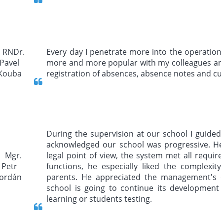
Every day I penetrate more into the operation 
more and more popular with my colleagues and
registration of absences, absence notes and cu
During the supervision at our school I guide
acknowledged our school was progressive. H
legal point of view, the system met all requi
functions, he especially liked the complex
parents. He appreciated the management's o
school is going to continue its development
learning or students testing.