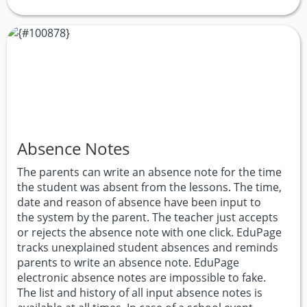
Absence Notes
The parents can write an absence note for the time
the student was absent from the lessons. The time,
date and reason of absence have been input to
the system by the parent. The teacher just accepts
or rejects the absence note with one click. EduPage
tracks unexplained student absences and reminds
parents to write an absence note. EduPage
electronic absence notes are impossible to fake.
The list and history of all input absence notes is