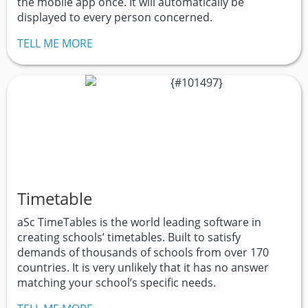
the mobile app once. It will automatically be
displayed to every person concerned.
TELL ME MORE
Timetable
aSc TimeTables is the world leading software in
creating schools’ timetables. Built to satisfy
demands of thousands of schools from over 170
countries. It is very unlikely that it has no answer
matching your school’s specific needs.