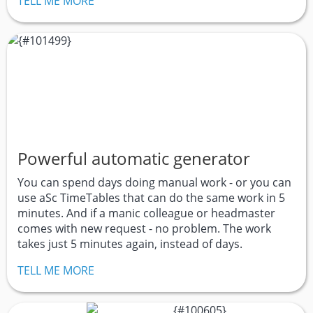
TELL ME MORE
Powerful automatic generator
You can spend days doing manual work - or you can
use aSc TimeTables that can do the same work in 5
minutes. And if a manic colleague or headmaster
comes with new request - no problem. The work
takes just 5 minutes again, instead of days.
TELL ME MORE