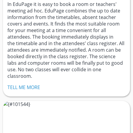
In EduPage it is easy to book a room or teachers'
meeting ad hoc. EduPage combines the up to date
information from the timetables, absent teacher
covers and events. It finds the most suitable room
for your meeting at a time convenient for all
attendees. The booking immediately displays in
the timetable and in the attendees’ class register. All
attendees are immediately notified. A room can be
booked directly in the class register. The science
labs and computer rooms will be finally put to good
use. No two classes will ever collide in one
classroom.
TELL ME MORE