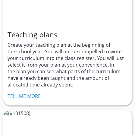
Teaching plans
Create your teaching plan at the beginning of
the school year. You will not be compelled to write
your curriculum into the class register. You will just
select it from your plan at your convenience. In
the plan you can see what parts of the curriculum
have already been taught and the amount of
allocated time already spent.
TELL ME MORE