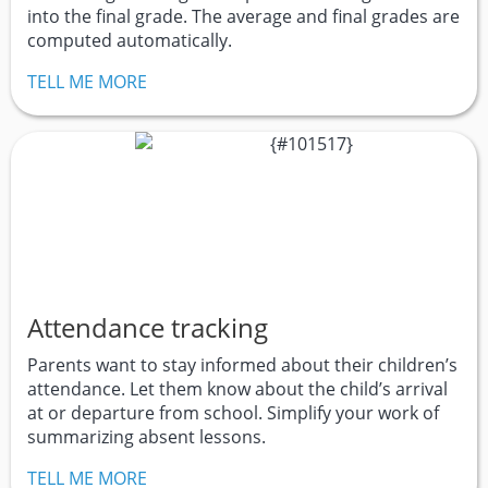
into the final grade. The average and final grades are
computed automatically.
TELL ME MORE
Attendance tracking
Parents want to stay informed about their children’s
attendance. Let them know about the child’s arrival
at or departure from school. Simplify your work of
summarizing absent lessons.
TELL ME MORE