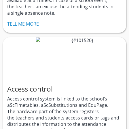
available at all times. In case of a school event,
the teacher can excuse the attending students in
a single absence note.
TELL ME MORE
Access control
Access control system is linked to the school’s
aScTimetables, aScSubstitutions and EduPage.
The hardware part of the system registers
the teachers and students access cards or tags and
distributes the information to the attendance