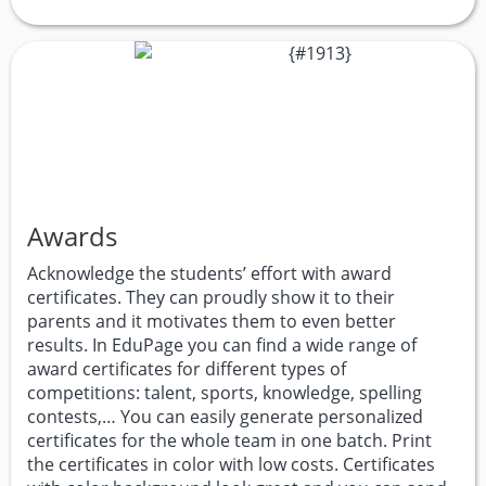
Awards
Acknowledge the students’ effort with award
certificates. They can proudly show it to their
parents and it motivates them to even better
results. In EduPage you can find a wide range of
award certificates for different types of
competitions: talent, sports, knowledge, spelling
contests,… You can easily generate personalized
certificates for the whole team in one batch. Print
the certificates in color with low costs. Certificates