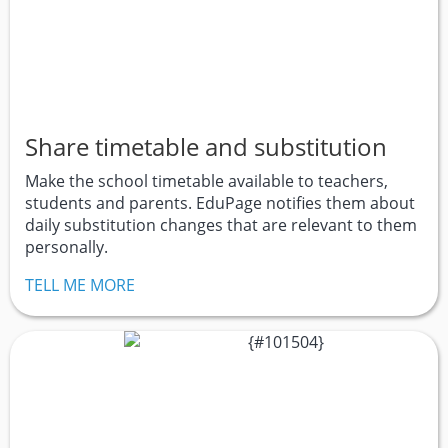
Share timetable and substitution
Make the school timetable available to teachers,
students and parents. EduPage notifies them about
daily substitution changes that are relevant to them
personally.
TELL ME MORE