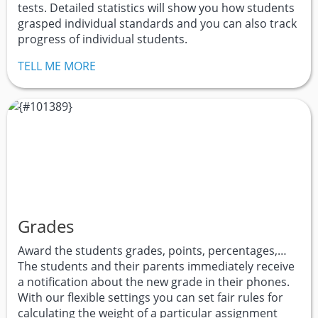
tests. Detailed statistics will show you how students
grasped individual standards and you can also track
progress of individual students.
TELL ME MORE
Grades
Award the students grades, points, percentages,…
The students and their parents immediately receive
a notification about the new grade in their phones.
With our flexible settings you can set fair rules for
calculating the weight of a particular assignment