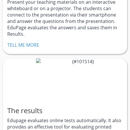
Present your teaching materials on an interactive
whiteboard or on a projector. The students can
connect to the presentation via their smartphone
and answer the questions from the presentation.
EduPage evaluates the answers and saves them in
Results.
TELL ME MORE
The results
Edupage evaluates online tests automatically. It also
provides an effective tool for evaluating printed