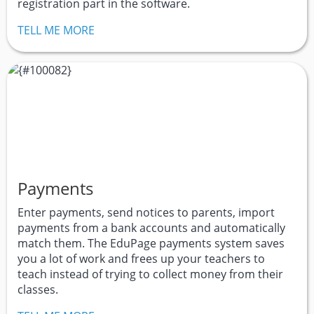
registration part in the software.
TELL ME MORE
Payments
Enter payments, send notices to parents, import
payments from a bank accounts and automatically
match them. The EduPage payments system saves
you a lot of work and frees up your teachers to
teach instead of trying to collect money from their
classes.