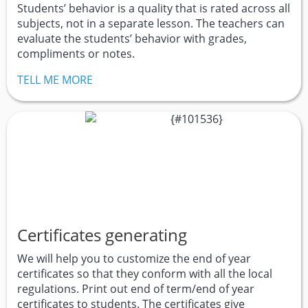
Students’ behavior is a quality that is rated across all
subjects, not in a separate lesson. The teachers can
evaluate the students’ behavior with grades,
compliments or notes.
TELL ME MORE
Certificates generating
We will help you to customize the end of year
certificates so that they conform with all the local
regulations. Print out end of term/end of year
certificates to students. The certificates give