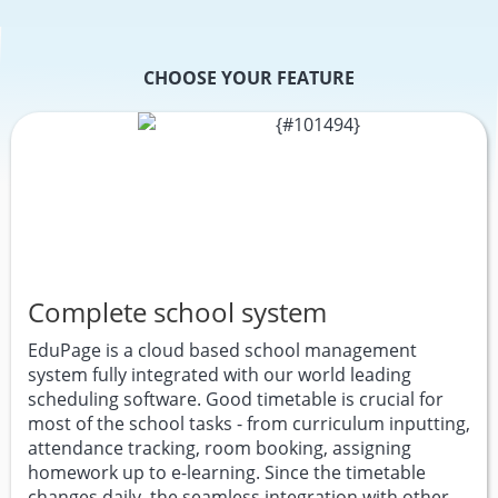
CHOOSE YOUR FEATURE
Complete school system
EduPage is a cloud based school management
system fully integrated with our world leading
scheduling software. Good timetable is crucial for
most of the school tasks - from curriculum inputting,
attendance tracking, room booking, assigning
homework up to e-learning. Since the timetable
changes daily, the seamless integration with other