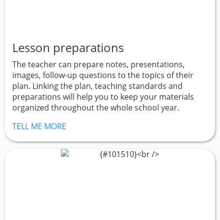
Lesson preparations
The teacher can prepare notes, presentations,
images, follow-up questions to the topics of their
plan. Linking the plan, teaching standards and
preparations will help you to keep your materials
organized throughout the whole school year.
TELL ME MORE