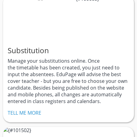
Substitution
Manage your substitutions online. Once
the timetable has been created, you just need to
input the absentees. EduPage will advise the best
cover teacher - but you are free to choose your own
candidate. Besides being published on the website
and mobile phones, all changes are automatically
entered in class registers and calendars.
TELL ME MORE