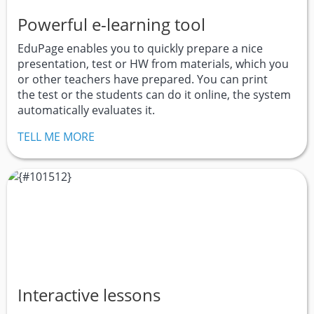
Powerful e-learning tool
EduPage enables you to quickly prepare a nice
presentation, test or HW from materials, which you
or other teachers have prepared. You can print
the test or the students can do it online, the system
automatically evaluates it.
TELL ME MORE
Interactive lessons