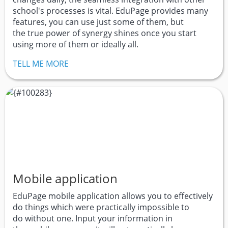
school's processes is vital. EduPage provides many
features, you can use just some of them, but
the true power of synergy shines once you start
using more of them or ideally all.
TELL ME MORE
Mobile application
EduPage mobile application allows you to effectively
do things which were practically impossible to
do without one. Input your information in