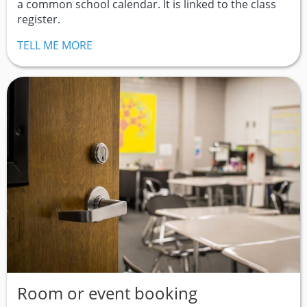
a common school calendar. It is linked to the class
register.
TELL ME MORE
Room or event booking