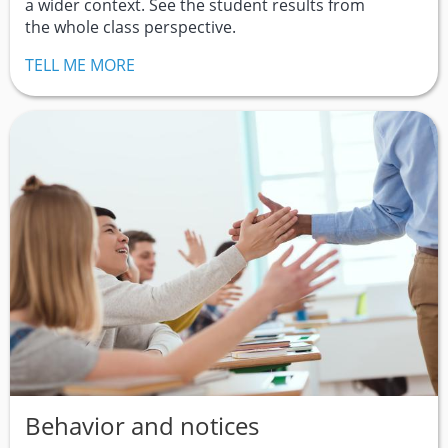
a wider context. See the student results from
the whole class perspective.
TELL ME MORE
Behavior and notices