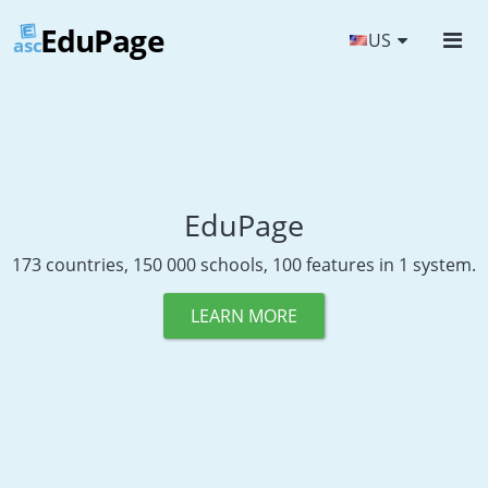
EduPage
US
asc
EduPage
173 countries, 150 000 schools, 100 features in 1 system.
LEARN MORE