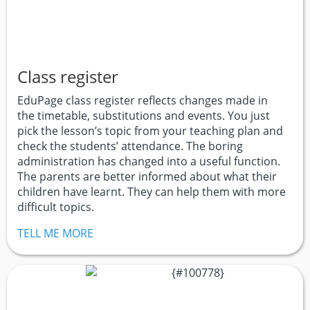
Class register
EduPage class register reflects changes made in
the timetable, substitutions and events. You just
pick the lesson’s topic from your teaching plan and
check the students’ attendance. The boring
administration has changed into a useful function.
The parents are better informed about what their
children have learnt. They can help them with more
difficult topics.
TELL ME MORE