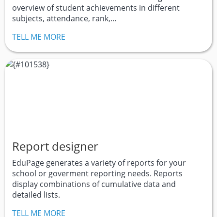
overview of student achievements in different
subjects, attendance, rank,…
TELL ME MORE
Report designer
EduPage generates a variety of reports for your
school or goverment reporting needs. Reports
display combinations of cumulative data and
detailed lists.
TELL ME MORE