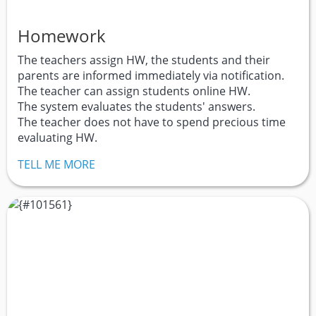
Homework
The teachers assign HW, the students and their
parents are informed immediately via notification.
The teacher can assign students online HW.
The system evaluates the students' answers.
The teacher does not have to spend precious time
evaluating HW.
TELL ME MORE