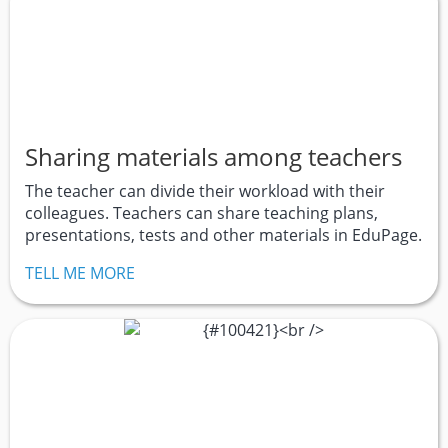
Sharing materials among teachers
The teacher can divide their workload with their
colleagues. Teachers can share teaching plans,
presentations, tests and other materials in EduPage.
TELL ME MORE