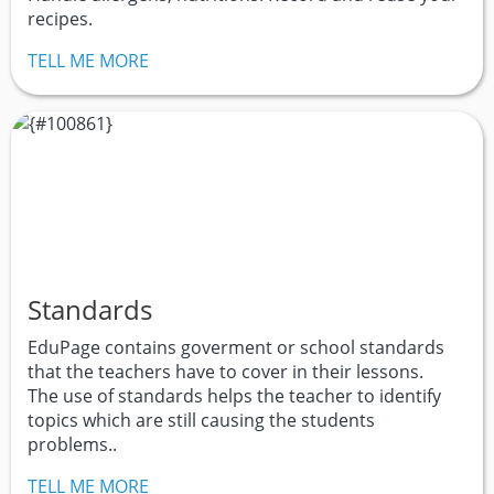
recipes.
TELL ME MORE
Standards
EduPage contains goverment or school standards
that the teachers have to cover in their lessons.
The use of standards helps the teacher to identify
topics which are still causing the students
problems..
TELL ME MORE