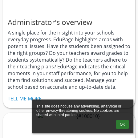
Administrator’s overview
A single place for the insight into your schools
everyday progress. EduPage highlights areas with
potential issues. Have the students been assigned to
the right groups? Do your teachers award grades to
students systematically? Do the teachers adhere to
their teaching plans? EduPage indicates the critical
moments in your staff performance, for you to help
them find solutions and succeed. Manage your
school based on accurate and up-to-date data.
TELL ME MORE
This site does not use any advertising, analytical or 
other privacy-threatening cookies. No cookies are 
shared with third parties.
OK