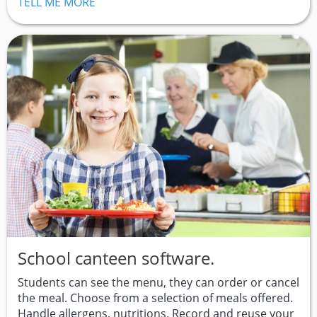
TELL ME MORE
School canteen software.
Students can see the menu, they can order or cancel
the meal. Choose from a selection of meals offered.
Handle allergens, nutritions. Record and reuse your