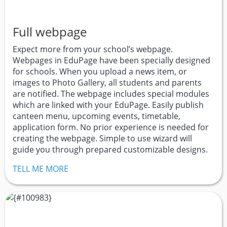
Full webpage
Expect more from your school’s webpage.
Webpages in EduPage have been specially designed
for schools. When you upload a news item, or
images to Photo Gallery, all students and parents
are notified. The webpage includes special modules
which are linked with your EduPage. Easily publish
canteen menu, upcoming events, timetable,
application form. No prior experience is needed for
creating the webpage. Simple to use wizard will
guide you through prepared customizable designs.
TELL ME MORE