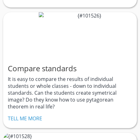
Compare standards
It is easy to compare the results of individual
students or whole classes - down to individual
standards. Can the students create symetrical
image? Do they know how to use pytagorean
theorem in real life?
TELL ME MORE