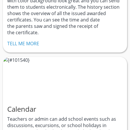
with color background look great and you can send
them to students electronically. The history section
shows the overview of all the issued awarded
certificates. You can see the time and date
the parents saw and signed the receipt of
the certificate.
TELL ME MORE
Calendar
Teachers or admin can add school events such as
discussions, excursions, or school holidays in