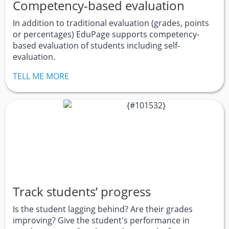
Competency-based evaluation
In addition to traditional evaluation (grades, points
or percentages) EduPage supports competency-
based evaluation of students including self-
evaluation.
TELL ME MORE
Track students’ progress
Is the student lagging behind? Are their grades
improving? Give the student's performance in