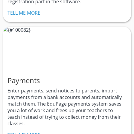
registration part in the software.
TELL ME MORE
Payments
Enter payments, send notices to parents, import
payments from a bank accounts and automatically
match them. The EduPage payments system saves
you a lot of work and frees up your teachers to
teach instead of trying to collect money from their
classes.