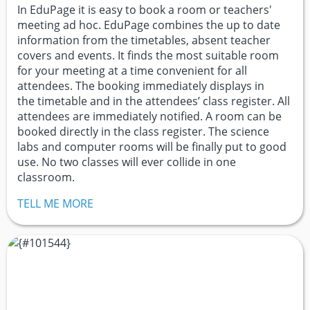
In EduPage it is easy to book a room or teachers'
meeting ad hoc. EduPage combines the up to date
information from the timetables, absent teacher
covers and events. It finds the most suitable room
for your meeting at a time convenient for all
attendees. The booking immediately displays in
the timetable and in the attendees’ class register. All
attendees are immediately notified. A room can be
booked directly in the class register. The science
labs and computer rooms will be finally put to good
use. No two classes will ever collide in one
classroom.
TELL ME MORE