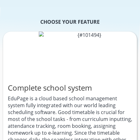
CHOOSE YOUR FEATURE
Complete school system
EduPage is a cloud based school management
system fully integrated with our world leading
scheduling software. Good timetable is crucial for
most of the school tasks - from curriculum inputting,
attendance tracking, room booking, assigning
homework up to e-learning. Since the timetable
changes daily, the seamless integration with other