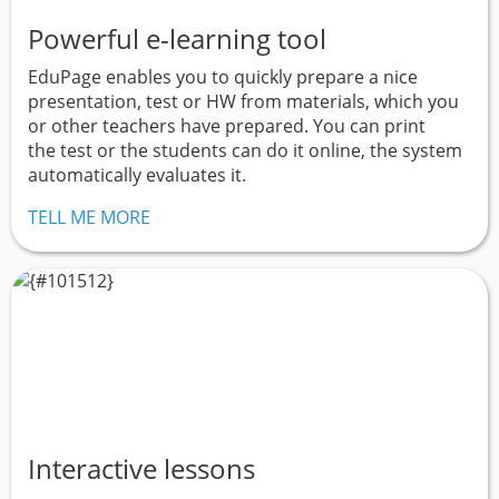
Powerful e-learning tool
EduPage enables you to quickly prepare a nice
presentation, test or HW from materials, which you
or other teachers have prepared. You can print
the test or the students can do it online, the system
automatically evaluates it.
TELL ME MORE
Interactive lessons