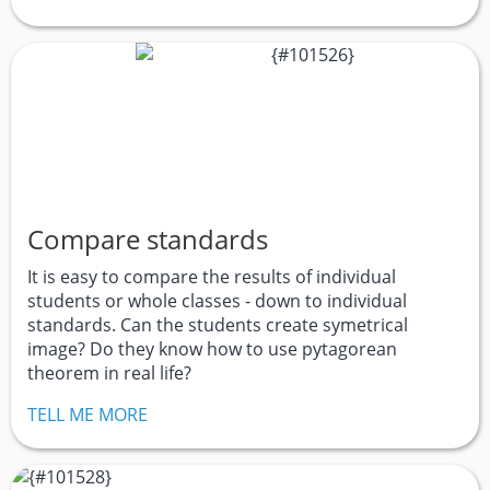
Compare standards
It is easy to compare the results of individual
students or whole classes - down to individual
standards. Can the students create symetrical
image? Do they know how to use pytagorean
theorem in real life?
TELL ME MORE