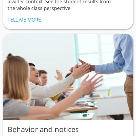
a wider context. See the student results from
the whole class perspective.
TELL ME MORE
Behavior and notices