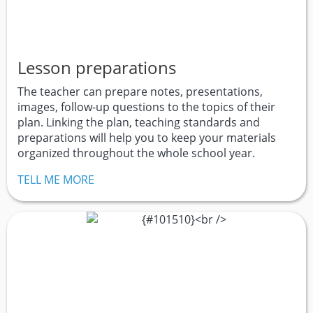
Lesson preparations
The teacher can prepare notes, presentations,
images, follow-up questions to the topics of their
plan. Linking the plan, teaching standards and
preparations will help you to keep your materials
organized throughout the whole school year.
TELL ME MORE