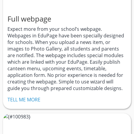
Full webpage
Expect more from your school’s webpage.
Webpages in EduPage have been specially designed
for schools. When you upload a news item, or
images to Photo Gallery, all students and parents
are notified. The webpage includes special modules
which are linked with your EduPage. Easily publish
canteen menu, upcoming events, timetable,
application form. No prior experience is needed for
creating the webpage. Simple to use wizard will
guide you through prepared customizable designs.
TELL ME MORE