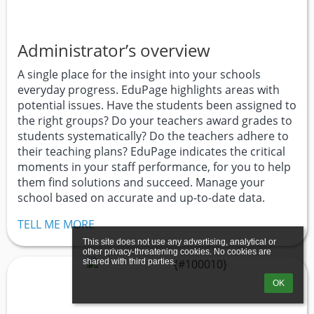
Administrator’s overview
A single place for the insight into your schools
everyday progress. EduPage highlights areas with
potential issues. Have the students been assigned to
the right groups? Do your teachers award grades to
students systematically? Do the teachers adhere to
their teaching plans? EduPage indicates the critical
moments in your staff performance, for you to help
them find solutions and succeed. Manage your
school based on accurate and up-to-date data.
TELL ME MORE
This site does not use any advertising, analytical or 
other privacy-threatening cookies. No cookies are 
shared with third parties.
OK