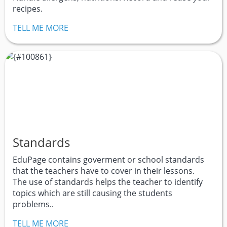
recipes.
TELL ME MORE
Standards
EduPage contains goverment or school standards
that the teachers have to cover in their lessons.
The use of standards helps the teacher to identify
topics which are still causing the students
problems..
TELL ME MORE