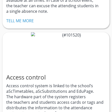
available at all times. In case of a school event,
the teacher can excuse the attending students in
a single absence note.
TELL ME MORE
Access control
Access control system is linked to the school’s
aScTimetables, aScSubstitutions and EduPage.
The hardware part of the system registers
the teachers and students access cards or tags and
distributes the information to the attendance