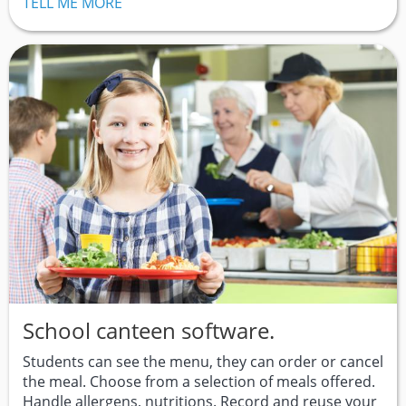
TELL ME MORE
School canteen software.
Students can see the menu, they can order or cancel
the meal. Choose from a selection of meals offered.
Handle allergens, nutritions. Record and reuse your