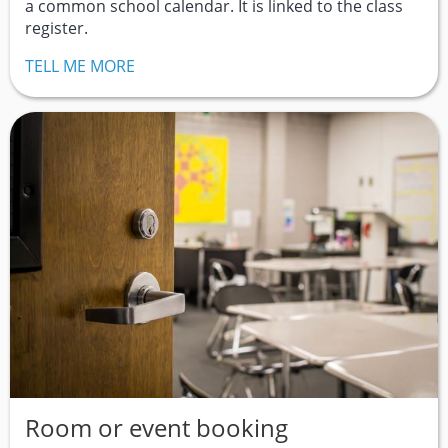
a common school calendar. It is linked to the class
register.
TELL ME MORE
Room or event booking