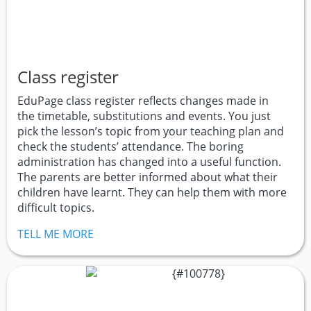
Class register
EduPage class register reflects changes made in
the timetable, substitutions and events. You just
pick the lesson’s topic from your teaching plan and
check the students’ attendance. The boring
administration has changed into a useful function.
The parents are better informed about what their
children have learnt. They can help them with more
difficult topics.
TELL ME MORE