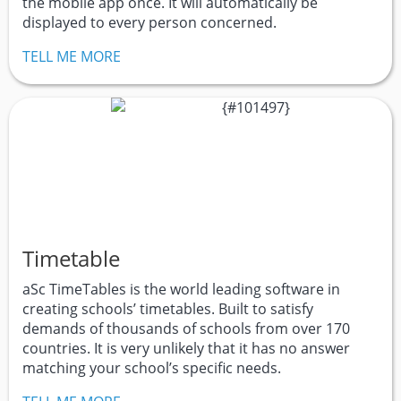
the mobile app once. It will automatically be
displayed to every person concerned.
TELL ME MORE
Timetable
aSc TimeTables is the world leading software in
creating schools’ timetables. Built to satisfy
demands of thousands of schools from over 170
countries. It is very unlikely that it has no answer
matching your school’s specific needs.