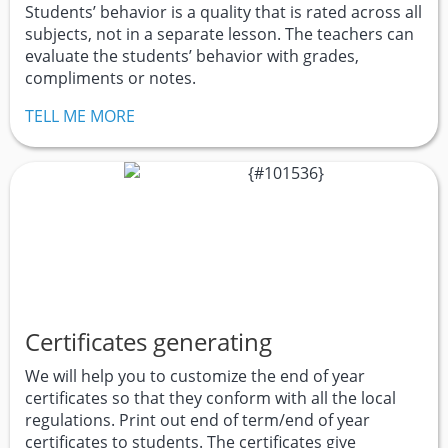
Students’ behavior is a quality that is rated across all
subjects, not in a separate lesson. The teachers can
evaluate the students’ behavior with grades,
compliments or notes.
TELL ME MORE
Certificates generating
We will help you to customize the end of year
certificates so that they conform with all the local
regulations. Print out end of term/end of year
certificates to students. The certificates give