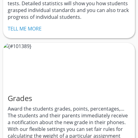
tests. Detailed statistics will show you how students
grasped individual standards and you can also track
progress of individual students.
TELL ME MORE
Grades
Award the students grades, points, percentages,…
The students and their parents immediately receive
a notification about the new grade in their phones.
With our flexible settings you can set fair rules for
calculating the weight of a particular assignment