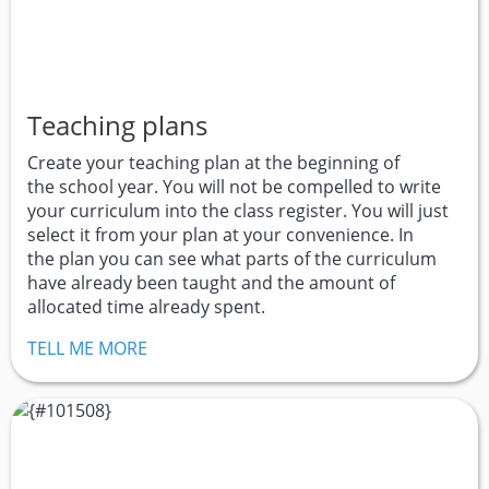
Teaching plans
Create your teaching plan at the beginning of
the school year. You will not be compelled to write
your curriculum into the class register. You will just
select it from your plan at your convenience. In
the plan you can see what parts of the curriculum
have already been taught and the amount of
allocated time already spent.
TELL ME MORE