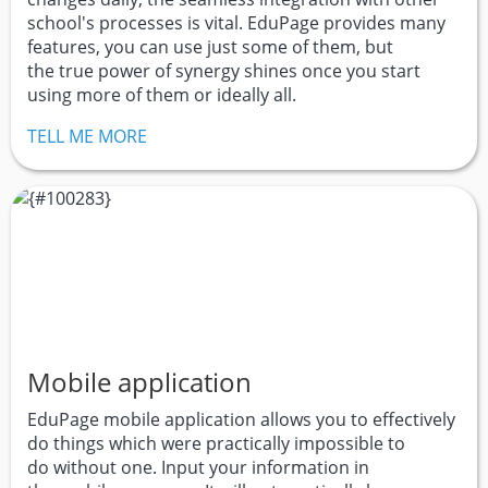
school's processes is vital. EduPage provides many
features, you can use just some of them, but
the true power of synergy shines once you start
using more of them or ideally all.
TELL ME MORE
Mobile application
EduPage mobile application allows you to effectively
do things which were practically impossible to
do without one. Input your information in