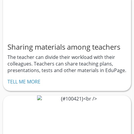
Sharing materials among teachers
The teacher can divide their workload with their
colleagues. Teachers can share teaching plans,
presentations, tests and other materials in EduPage.
TELL ME MORE