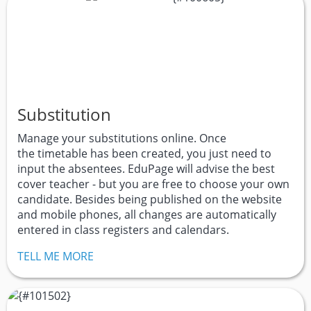
Substitution
Manage your substitutions online. Once
the timetable has been created, you just need to
input the absentees. EduPage will advise the best
cover teacher - but you are free to choose your own
candidate. Besides being published on the website
and mobile phones, all changes are automatically
entered in class registers and calendars.
TELL ME MORE