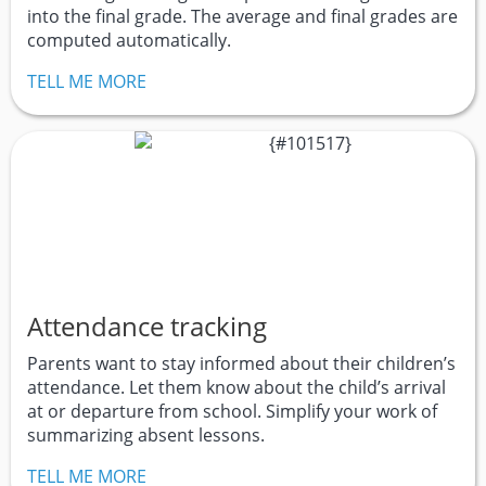
into the final grade. The average and final grades are
computed automatically.
TELL ME MORE
Attendance tracking
Parents want to stay informed about their children’s
attendance. Let them know about the child’s arrival
at or departure from school. Simplify your work of
summarizing absent lessons.
TELL ME MORE