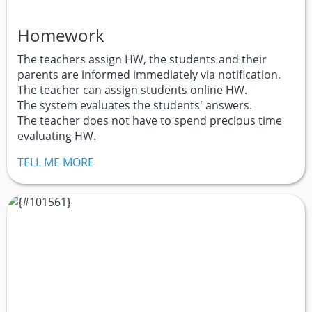
Homework
The teachers assign HW, the students and their
parents are informed immediately via notification.
The teacher can assign students online HW.
The system evaluates the students' answers.
The teacher does not have to spend precious time
evaluating HW.
TELL ME MORE