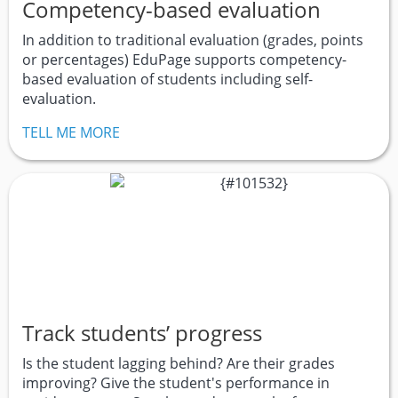
Competency-based evaluation
In addition to traditional evaluation (grades, points
or percentages) EduPage supports competency-
based evaluation of students including self-
evaluation.
TELL ME MORE
Track students’ progress
Is the student lagging behind? Are their grades
improving? Give the student's performance in