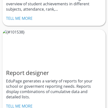
overview of student achievements in different
subjects, attendance, rank,…
TELL ME MORE
Report designer
EduPage generates a variety of reports for your
school or goverment reporting needs. Reports
display combinations of cumulative data and
detailed lists.
TELL ME MORE