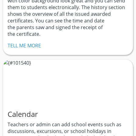
with color background look great and you can send
them to students electronically. The history section
shows the overview of all the issued awarded
certificates. You can see the time and date
the parents saw and signed the receipt of
the certificate.
TELL ME MORE
Calendar
Teachers or admin can add school events such as
discussions, excursions, or school holidays in