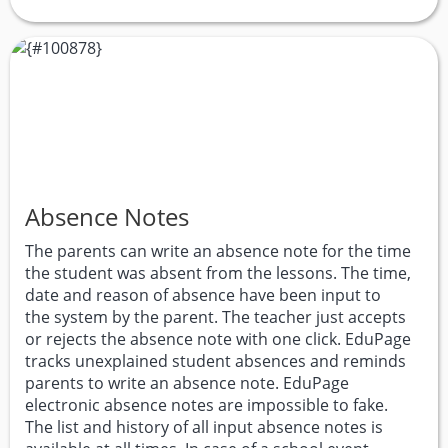
Absence Notes
The parents can write an absence note for the time
the student was absent from the lessons. The time,
date and reason of absence have been input to
the system by the parent. The teacher just accepts
or rejects the absence note with one click. EduPage
tracks unexplained student absences and reminds
parents to write an absence note. EduPage
electronic absence notes are impossible to fake.
The list and history of all input absence notes is