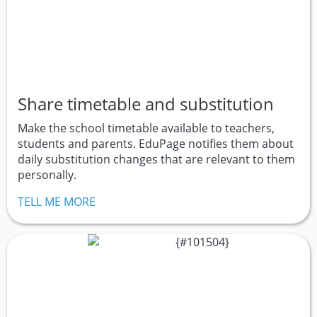
Share timetable and substitution
Make the school timetable available to teachers,
students and parents. EduPage notifies them about
daily substitution changes that are relevant to them
personally.
TELL ME MORE