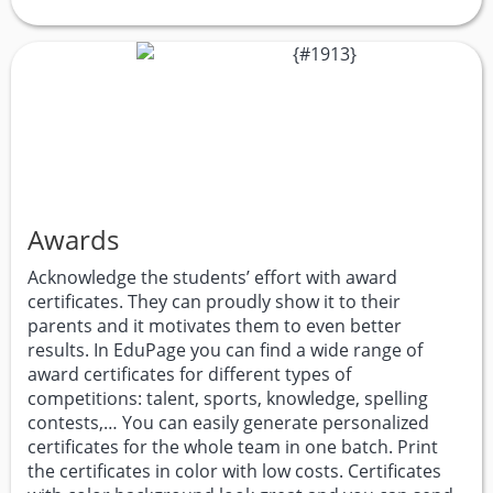
Awards
Acknowledge the students’ effort with award
certificates. They can proudly show it to their
parents and it motivates them to even better
results. In EduPage you can find a wide range of
award certificates for different types of
competitions: talent, sports, knowledge, spelling
contests,… You can easily generate personalized
certificates for the whole team in one batch. Print
the certificates in color with low costs. Certificates