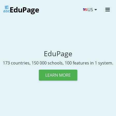
EduPage
US
asc
EduPage
173 countries, 150 000 schools, 100 features in 1 system.
LEARN MORE