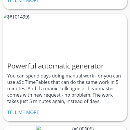
TELL ME MORE
Powerful automatic generator
You can spend days doing manual work - or you can
use aSc TimeTables that can do the same work in 5
minutes. And if a manic colleague or headmaster
comes with new request - no problem. The work
takes just 5 minutes again, instead of days.
TELL ME MORE