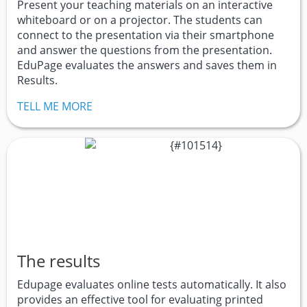
Present your teaching materials on an interactive
whiteboard or on a projector. The students can
connect to the presentation via their smartphone
and answer the questions from the presentation.
EduPage evaluates the answers and saves them in
Results.
TELL ME MORE
The results
Edupage evaluates online tests automatically. It also
provides an effective tool for evaluating printed