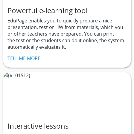
Powerful e-learning tool
EduPage enables you to quickly prepare a nice
presentation, test or HW from materials, which you
or other teachers have prepared. You can print
the test or the students can do it online, the system
automatically evaluates it.
TELL ME MORE
Interactive lessons