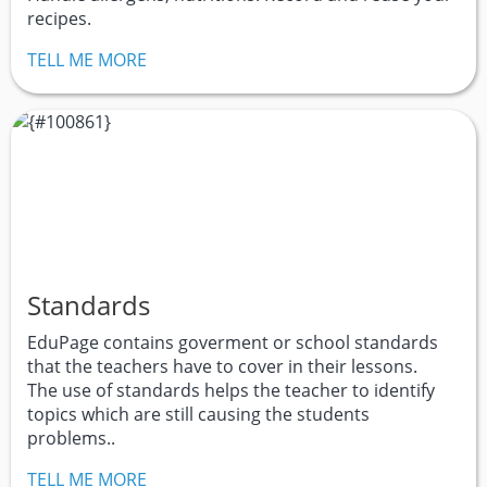
recipes.
TELL ME MORE
Standards
EduPage contains goverment or school standards
that the teachers have to cover in their lessons.
The use of standards helps the teacher to identify
topics which are still causing the students
problems..
TELL ME MORE