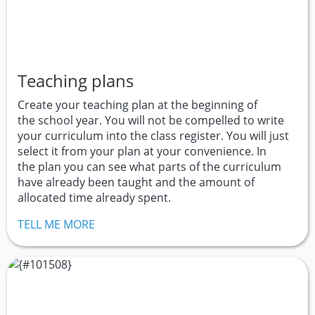
Teaching plans
Create your teaching plan at the beginning of
the school year. You will not be compelled to write
your curriculum into the class register. You will just
select it from your plan at your convenience. In
the plan you can see what parts of the curriculum
have already been taught and the amount of
allocated time already spent.
TELL ME MORE