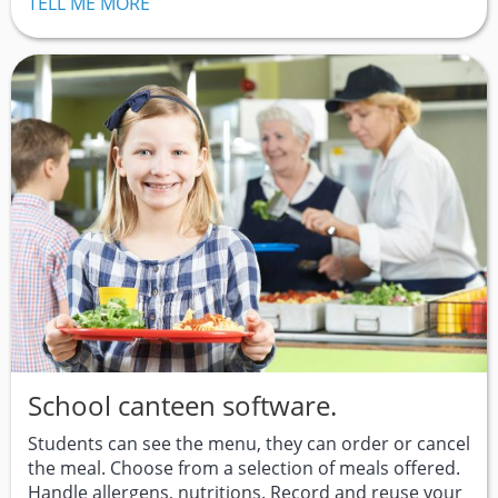
TELL ME MORE
School canteen software.
Students can see the menu, they can order or cancel
the meal. Choose from a selection of meals offered.
Handle allergens, nutritions. Record and reuse your