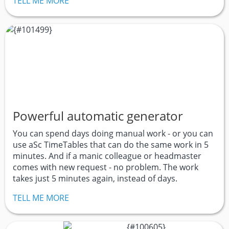
TELL ME MORE
Powerful automatic generator
You can spend days doing manual work - or you can
use aSc TimeTables that can do the same work in 5
minutes. And if a manic colleague or headmaster
comes with new request - no problem. The work
takes just 5 minutes again, instead of days.
TELL ME MORE