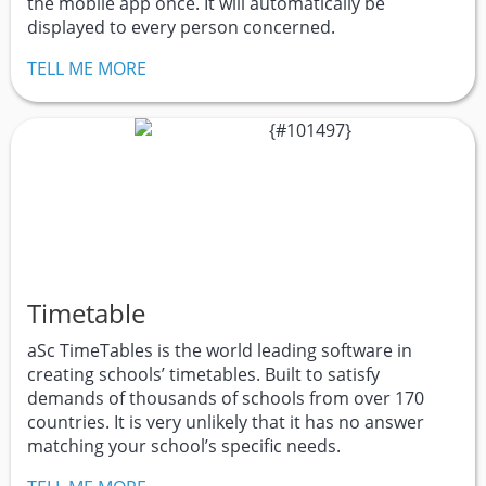
the mobile app once. It will automatically be
displayed to every person concerned.
TELL ME MORE
Timetable
aSc TimeTables is the world leading software in
creating schools’ timetables. Built to satisfy
demands of thousands of schools from over 170
countries. It is very unlikely that it has no answer
matching your school’s specific needs.