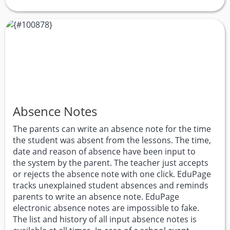
Absence Notes
The parents can write an absence note for the time
the student was absent from the lessons. The time,
date and reason of absence have been input to
the system by the parent. The teacher just accepts
or rejects the absence note with one click. EduPage
tracks unexplained student absences and reminds
parents to write an absence note. EduPage
electronic absence notes are impossible to fake.
The list and history of all input absence notes is