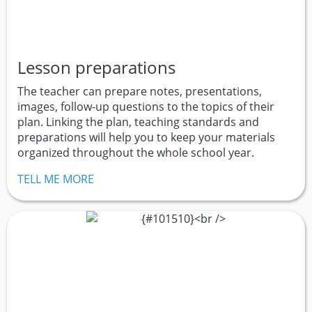
Lesson preparations
The teacher can prepare notes, presentations,
images, follow-up questions to the topics of their
plan. Linking the plan, teaching standards and
preparations will help you to keep your materials
organized throughout the whole school year.
TELL ME MORE