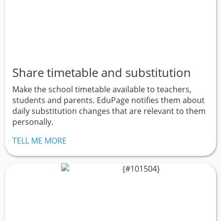
Share timetable and substitution
Make the school timetable available to teachers,
students and parents. EduPage notifies them about
daily substitution changes that are relevant to them
personally.
TELL ME MORE