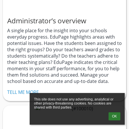
Administrator’s overview
A single place for the insight into your schools
everyday progress. EduPage highlights areas with
potential issues. Have the students been assigned to
the right groups? Do your teachers award grades to
students systematically? Do the teachers adhere to
their teaching plans? EduPage indicates the critical
moments in your staff performance, for you to help
them find solutions and succeed. Manage your
school based on accurate and up-to-date data.
TELL ME MORE
This site does not use any advertising, analytical or 
other privacy-threatening cookies. No cookies are 
shared with third parties.
OK