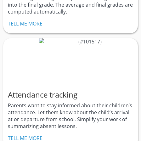
into the final grade. The average and final grades are
computed automatically.
TELL ME MORE
Attendance tracking
Parents want to stay informed about their children’s
attendance. Let them know about the child’s arrival
at or departure from school. Simplify your work of
summarizing absent lessons.
TELL ME MORE