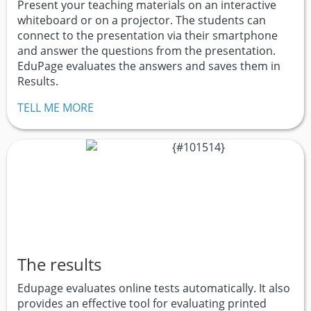
Present your teaching materials on an interactive
whiteboard or on a projector. The students can
connect to the presentation via their smartphone
and answer the questions from the presentation.
EduPage evaluates the answers and saves them in
Results.
TELL ME MORE
The results
Edupage evaluates online tests automatically. It also
provides an effective tool for evaluating printed