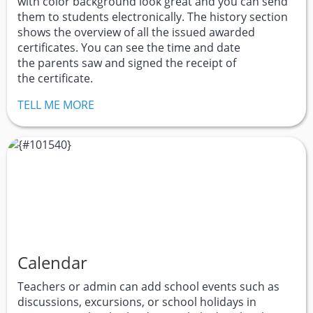
with color background look great and you can send
them to students electronically. The history section
shows the overview of all the issued awarded
certificates. You can see the time and date
the parents saw and signed the receipt of
the certificate.
TELL ME MORE
Calendar
Teachers or admin can add school events such as
discussions, excursions, or school holidays in