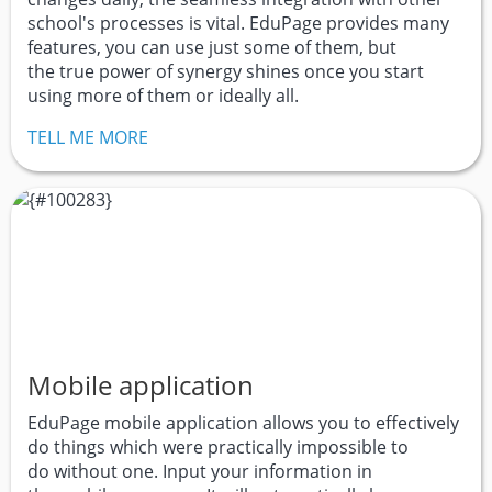
school's processes is vital. EduPage provides many
features, you can use just some of them, but
the true power of synergy shines once you start
using more of them or ideally all.
TELL ME MORE
Mobile application
EduPage mobile application allows you to effectively
do things which were practically impossible to
do without one. Input your information in