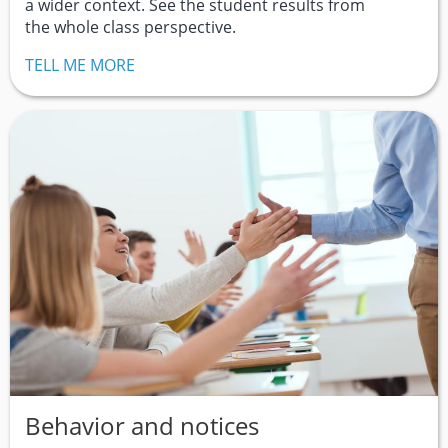
a wider context. See the student results from
the whole class perspective.
TELL ME MORE
Behavior and notices