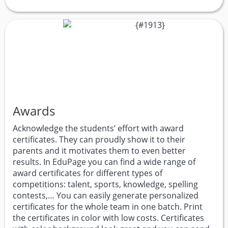
Awards
Acknowledge the students’ effort with award
certificates. They can proudly show it to their
parents and it motivates them to even better
results. In EduPage you can find a wide range of
award certificates for different types of
competitions: talent, sports, knowledge, spelling
contests,… You can easily generate personalized
certificates for the whole team in one batch. Print
the certificates in color with low costs. Certificates