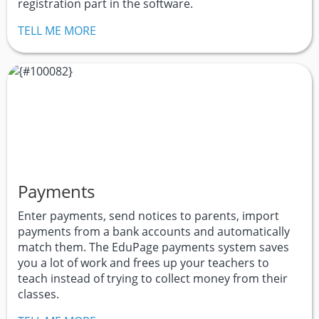
registration part in the software.
TELL ME MORE
Payments
Enter payments, send notices to parents, import
payments from a bank accounts and automatically
match them. The EduPage payments system saves
you a lot of work and frees up your teachers to
teach instead of trying to collect money from their
classes.