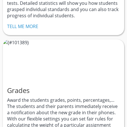
tests. Detailed statistics will show you how students
grasped individual standards and you can also track
progress of individual students.
TELL ME MORE
Grades
Award the students grades, points, percentages,…
The students and their parents immediately receive
a notification about the new grade in their phones.
With our flexible settings you can set fair rules for
calculating the weight of a particular assignment