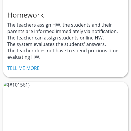
Homework
The teachers assign HW, the students and their
parents are informed immediately via notification.
The teacher can assign students online HW.
The system evaluates the students' answers.
The teacher does not have to spend precious time
evaluating HW.
TELL ME MORE