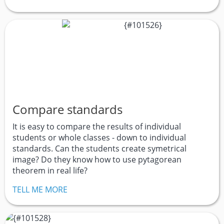
Compare standards
It is easy to compare the results of individual
students or whole classes - down to individual
standards. Can the students create symetrical
image? Do they know how to use pytagorean
theorem in real life?
TELL ME MORE