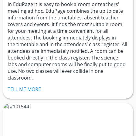
In EduPage it is easy to book a room or teachers'
meeting ad hoc. EduPage combines the up to date
information from the timetables, absent teacher
covers and events. It finds the most suitable room
for your meeting at a time convenient for all
attendees. The booking immediately displays in
the timetable and in the attendees’ class register. All
attendees are immediately notified. A room can be
booked directly in the class register. The science
labs and computer rooms will be finally put to good
use. No two classes will ever collide in one
classroom.
TELL ME MORE