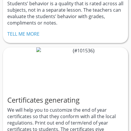
Students’ behavior is a quality that is rated across all
subjects, not in a separate lesson. The teachers can
evaluate the students’ behavior with grades,
compliments or notes.
TELL ME MORE
Certificates generating
We will help you to customize the end of year
certificates so that they conform with all the local
regulations. Print out end of term/end of year
certificates to students. The certificates give