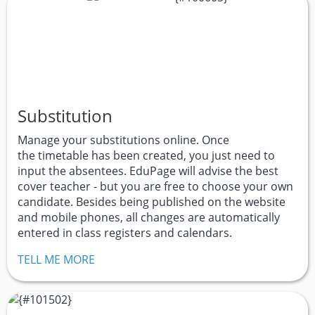
Substitution
Manage your substitutions online. Once
the timetable has been created, you just need to
input the absentees. EduPage will advise the best
cover teacher - but you are free to choose your own
candidate. Besides being published on the website
and mobile phones, all changes are automatically
entered in class registers and calendars.
TELL ME MORE