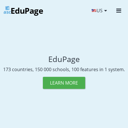
EduPage
US
asc
EduPage
173 countries, 150 000 schools, 100 features in 1 system.
LEARN MORE