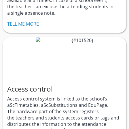
available at all times. In case of a school event,
the teacher can excuse the attending students in
a single absence note.
TELL ME MORE
Access control
Access control system is linked to the school’s
aScTimetables, aScSubstitutions and EduPage.
The hardware part of the system registers
the teachers and students access cards or tags and
distributes the information to the attendance