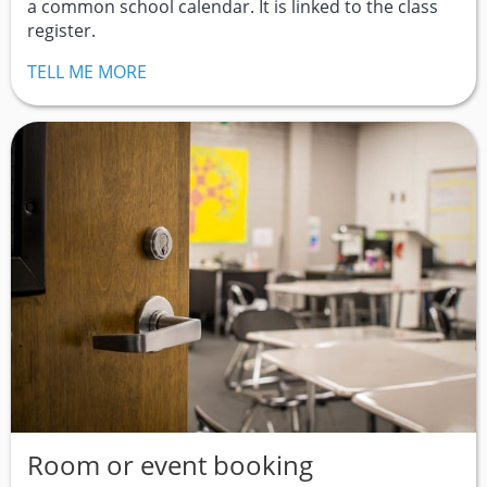
a common school calendar. It is linked to the class
register.
TELL ME MORE
Room or event booking