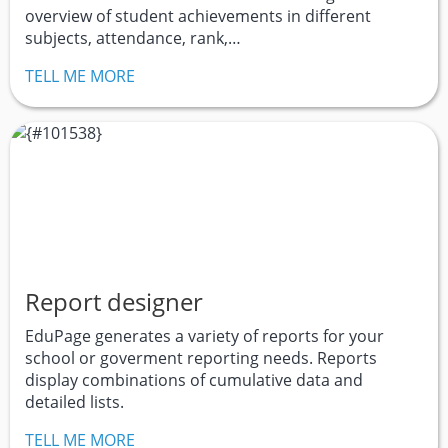
overview of student achievements in different
subjects, attendance, rank,…
TELL ME MORE
Report designer
EduPage generates a variety of reports for your
school or goverment reporting needs. Reports
display combinations of cumulative data and
detailed lists.
TELL ME MORE