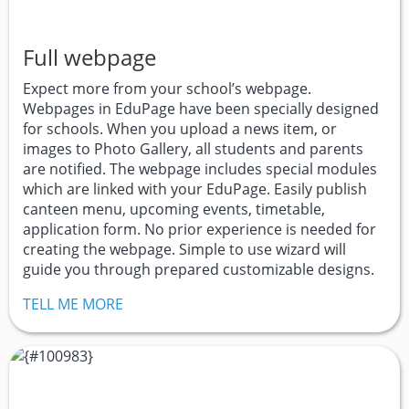
Full webpage
Expect more from your school’s webpage.
Webpages in EduPage have been specially designed
for schools. When you upload a news item, or
images to Photo Gallery, all students and parents
are notified. The webpage includes special modules
which are linked with your EduPage. Easily publish
canteen menu, upcoming events, timetable,
application form. No prior experience is needed for
creating the webpage. Simple to use wizard will
guide you through prepared customizable designs.
TELL ME MORE