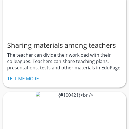
Sharing materials among teachers
The teacher can divide their workload with their
colleagues. Teachers can share teaching plans,
presentations, tests and other materials in EduPage.
TELL ME MORE