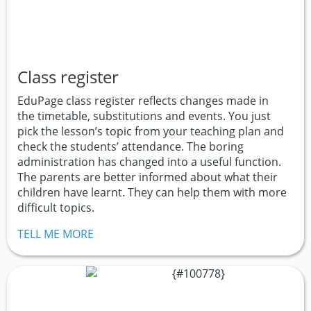
Class register
EduPage class register reflects changes made in
the timetable, substitutions and events. You just
pick the lesson’s topic from your teaching plan and
check the students’ attendance. The boring
administration has changed into a useful function.
The parents are better informed about what their
children have learnt. They can help them with more
difficult topics.
TELL ME MORE