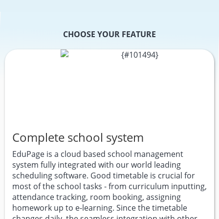
CHOOSE YOUR FEATURE
Complete school system
EduPage is a cloud based school management
system fully integrated with our world leading
scheduling software. Good timetable is crucial for
most of the school tasks - from curriculum inputting,
attendance tracking, room booking, assigning
homework up to e-learning. Since the timetable
changes daily, the seamless integration with other