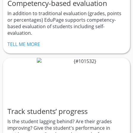
Competency-based evaluation
In addition to traditional evaluation (grades, points
or percentages) EduPage supports competency-
based evaluation of students including self-
evaluation.
TELL ME MORE
Track students’ progress
Is the student lagging behind? Are their grades
improving? Give the student's performance in